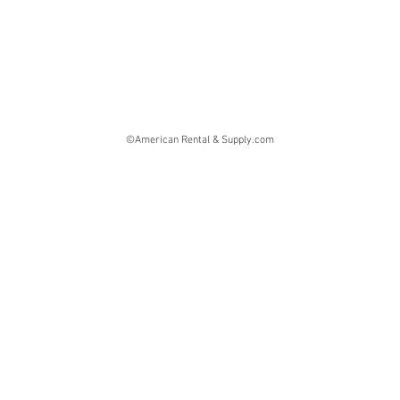
©American Rental & Supply.com