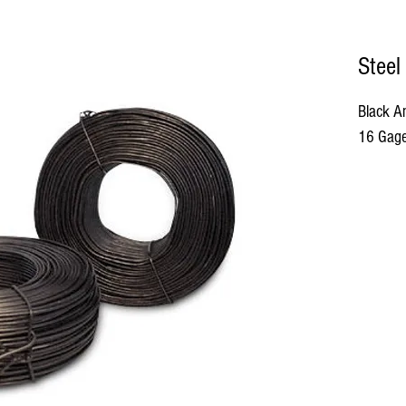
Steel
Black An
16 Gage