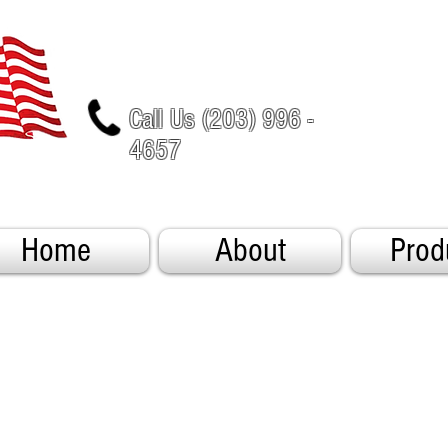
Call Us (203) 996 -
4657
Home
About
Prod