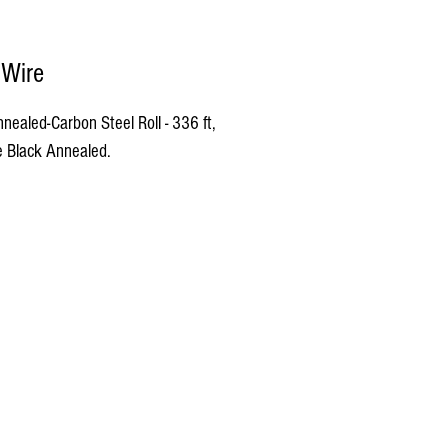
 Wire
nealed-Carbon Steel Roll - 336 ft, 
 Black Annealed.