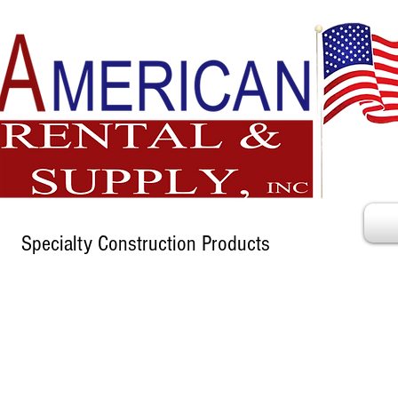
Specialty Construction Products