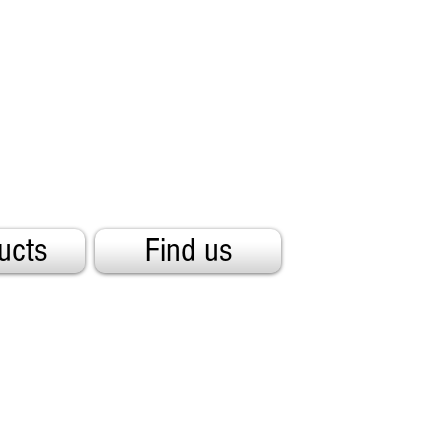
ucts
Find us