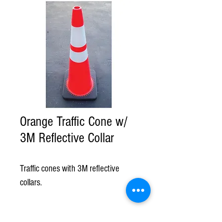
Orange Traffic Cone w/
3M Reflective Collar
Traffic cones with 3M reflective 
collars.
©American Rental & Supply.com