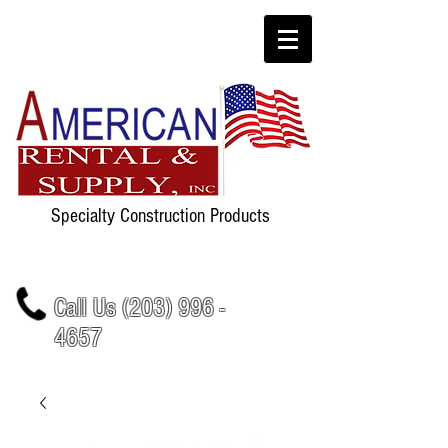
Specialty Construction Products
Call Us
(203) 996 -
4657